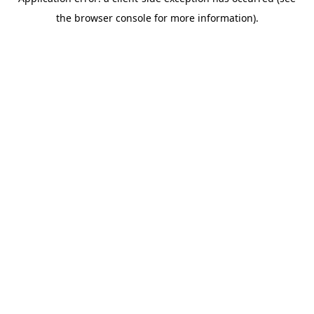
the browser console for more information).