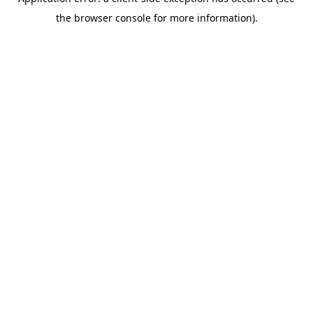
the browser console for more information).