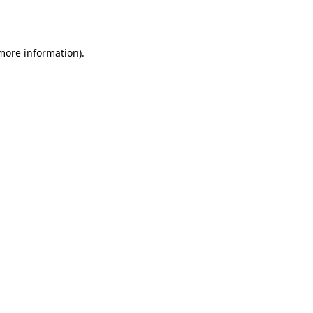
 more information).