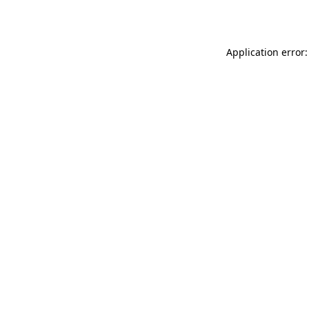
Application error: