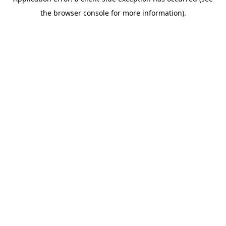
the browser console for more information).