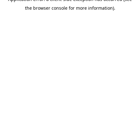
the browser console for more information).