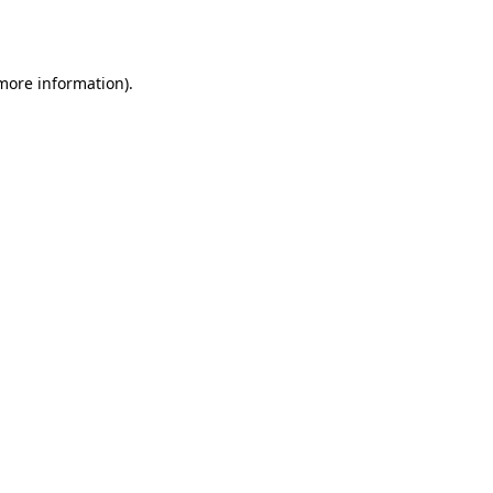
 more information).