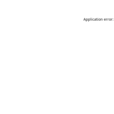
Application error: