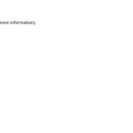
 more information).