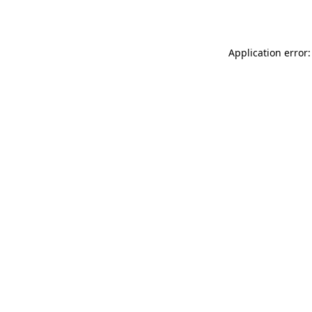
Application error: