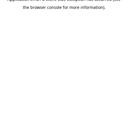
the browser console for more information).