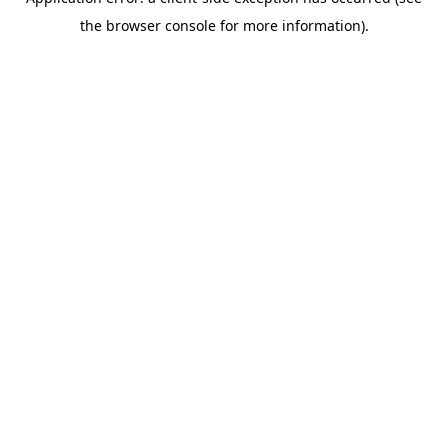
the browser console for more information).