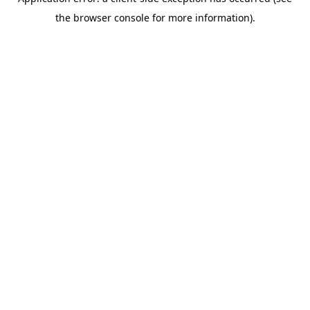
the browser console for more information).