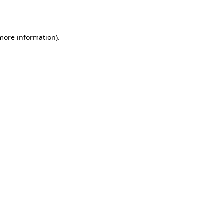
 more information).