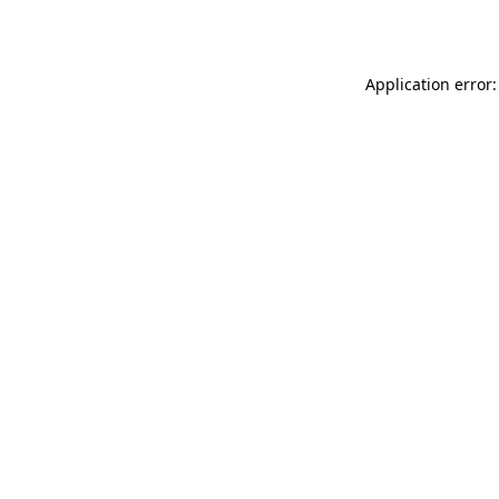
Application error: