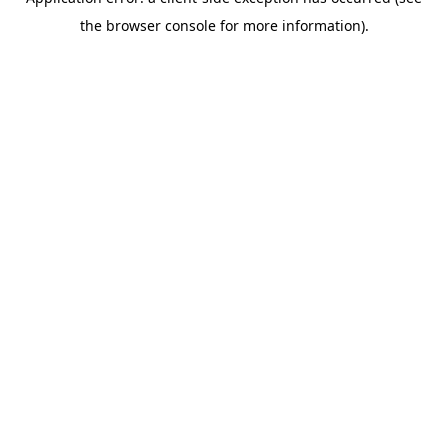
the browser console for more information).