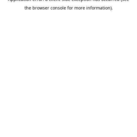
the browser console for more information).