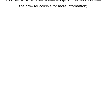
the browser console for more information).