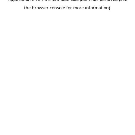
the browser console for more information).