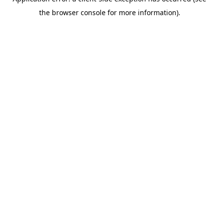
the browser console for more information).