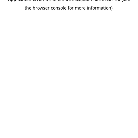
the browser console for more information).