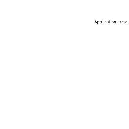
Application error: