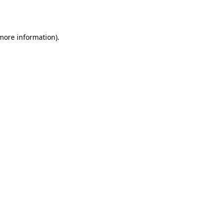
 more information).