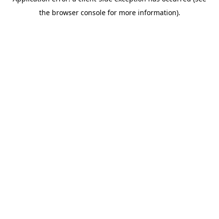
the browser console for more information).