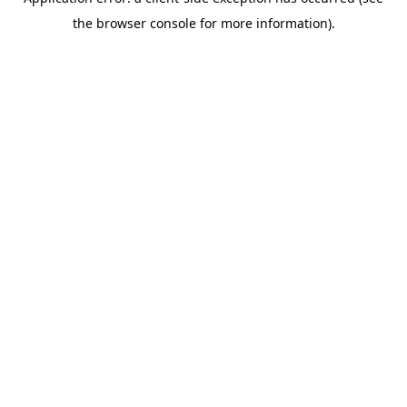
the browser console for more information).