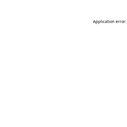
Application error: