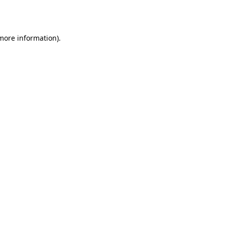
 more information).