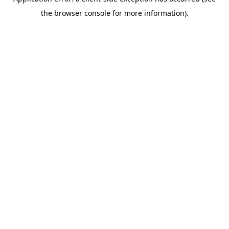
the browser console for more information).