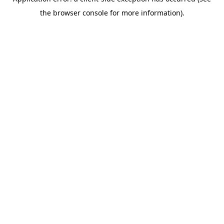
the browser console for more information).