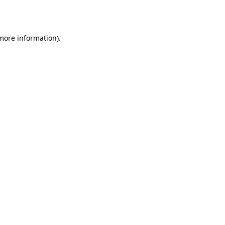
 more information).