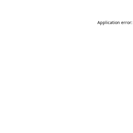
Application error: