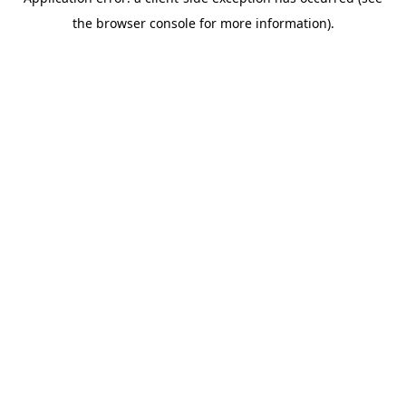
the browser console for more information).