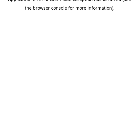
the browser console for more information).