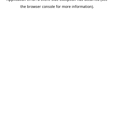
the browser console for more information).