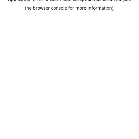
the browser console for more information).