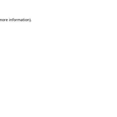
 more information).