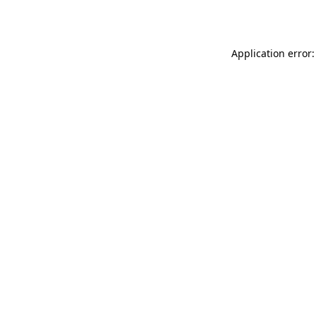
Application error: