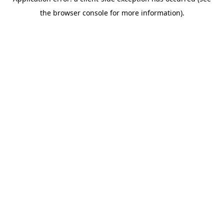
the browser console for more information).