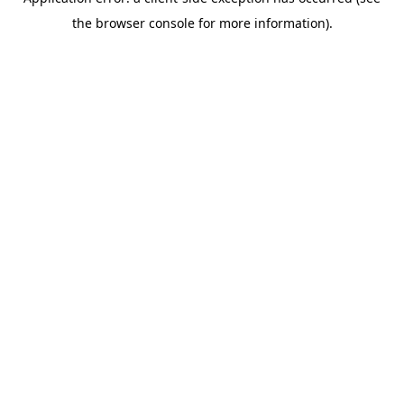
the browser console for more information).