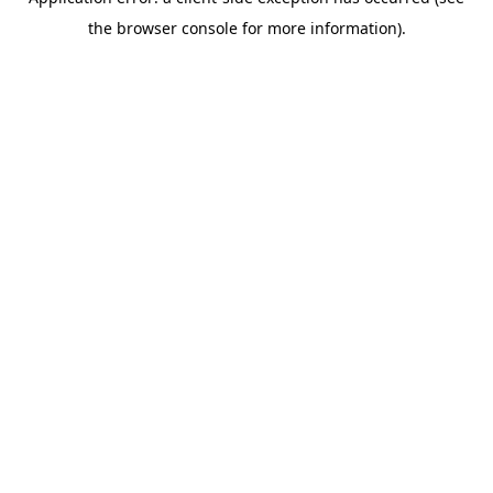
the browser console for more information).