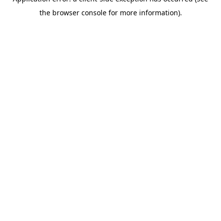
the browser console for more information).