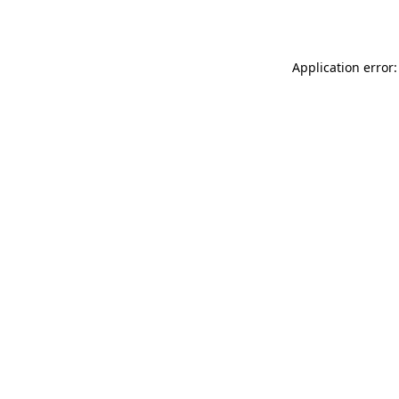
Application error: