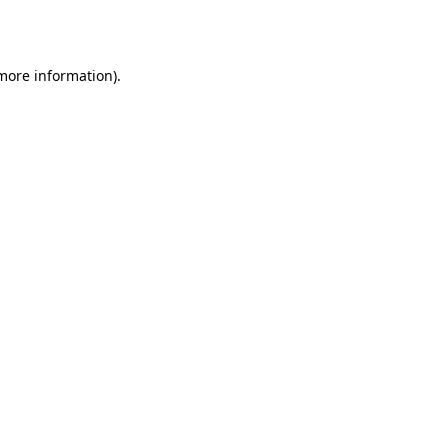
 more information).