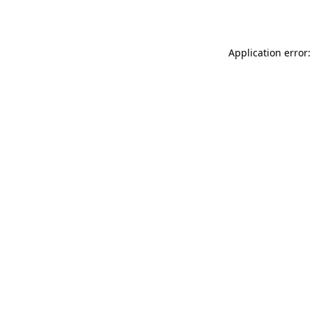
Application error: