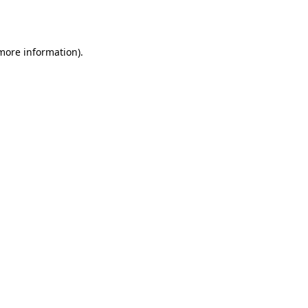
 more information).