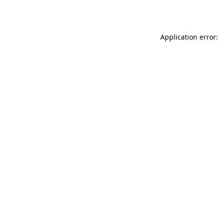
Application error: