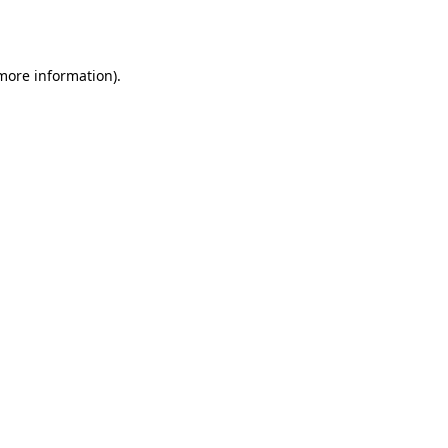
 more information).