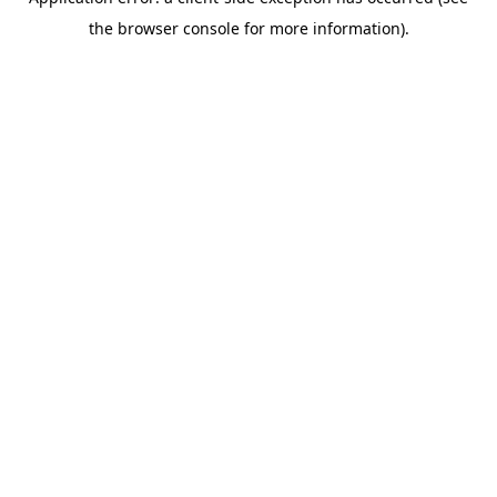
the browser console for more information).