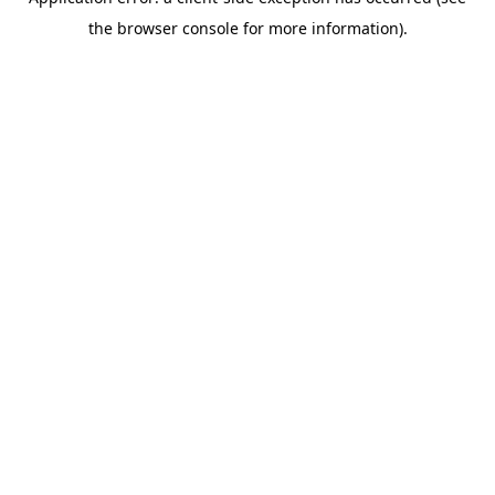
the browser console for more information).