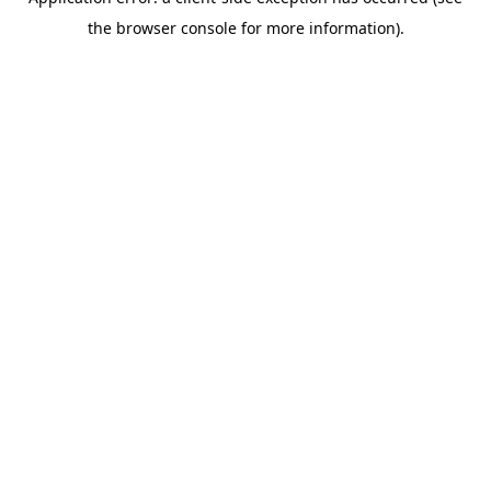
the browser console for more information).