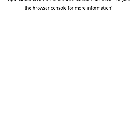
the browser console for more information).