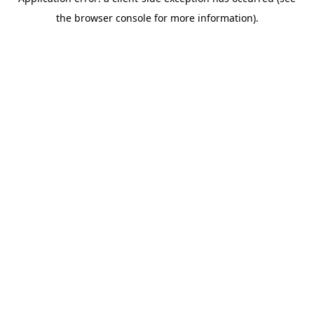
the browser console for more information).