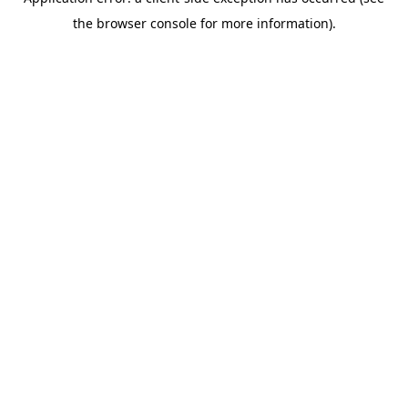
the browser console for more information).