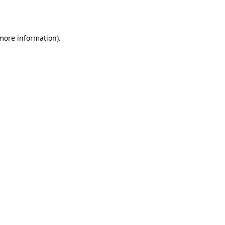
 more information).