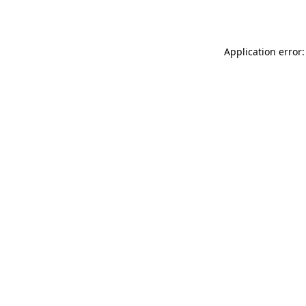
Application error: