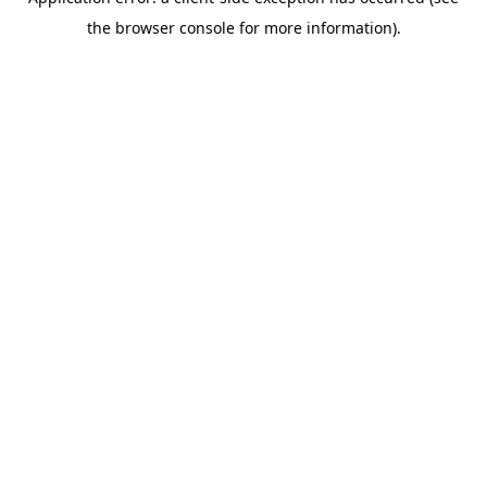
the browser console for more information).