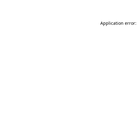
Application error: