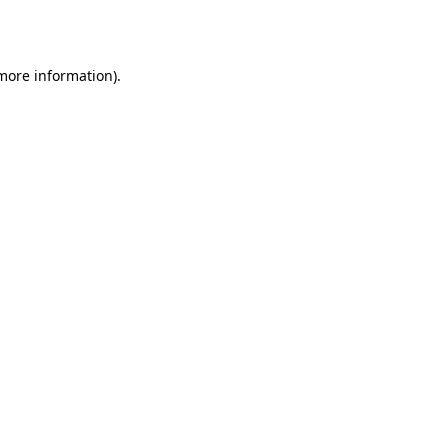
 more information).