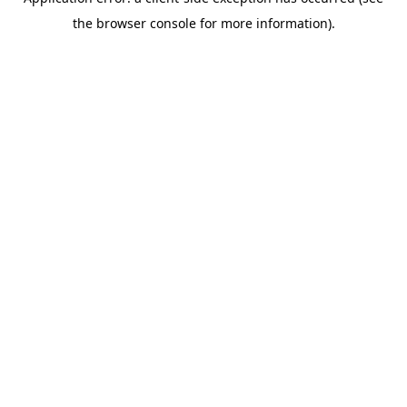
the browser console for more information).