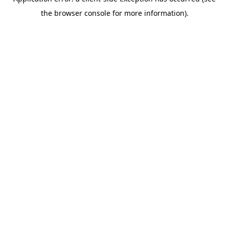
the browser console for more information).