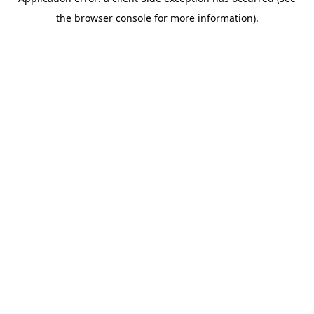
the browser console for more information).