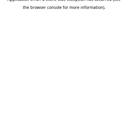
the browser console for more information).