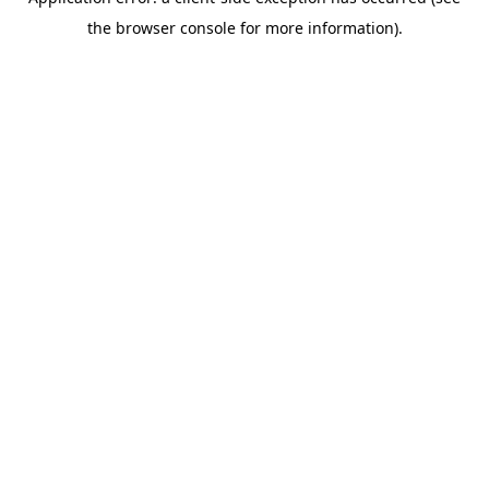
the browser console for more information).